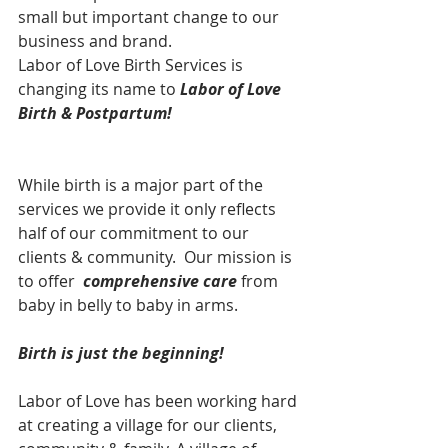
small but important change to our 
business and brand.
Labor of Love Birth Services is 
changing its name to 
Labor of Love 
Birth & Postpartum! 
While birth is a major part of the 
services we provide it only reflects 
half of our commitment to our 
clients & community.  Our mission is 
to offer  
comprehensive care 
from 
baby in belly to baby in arms. 
Birth is just the beginning!
Labor of Love has been working hard 
at creating a village for our clients, 