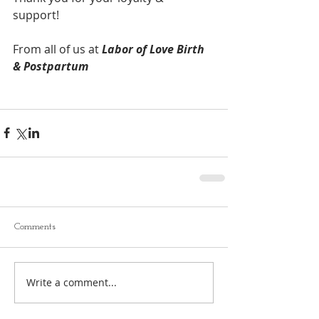
support! 
From all of us at 
Labor of Love Birth 
& Postpartum 
Comments
Write a comment...