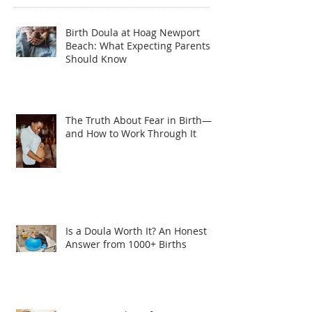
Birth Doula at Hoag Newport
Beach: What Expecting Parents
Should Know
The Truth About Fear in Birth—
and How to Work Through It
Is a Doula Worth It? An Honest
Answer from 1000+ Births