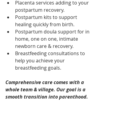
Placenta services adding to your 
postpartum recovery.  
Postpartum kits to support 
healing quickly from birth.  
Postpartum doula support for in 
home, one on one, intimate 
newborn care & recovery.  
Breastfeeding consultations to 
help you achieve your 
breastfeeding goals. 
Comprehensive care comes with a 
whole team & village. Our goal is a 
smooth transition into parenthood. 