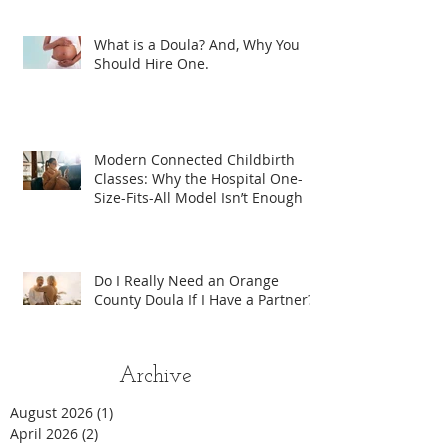
What is a Doula? And, Why You
Should Hire One.
Modern Connected Childbirth
Classes: Why the Hospital One-
Size-Fits-All Model Isn’t Enough
Do I Really Need an Orange
County Doula If I Have a Partner?
Archive
August 2026
(1)
1 post
April 2026
(2)
2 posts