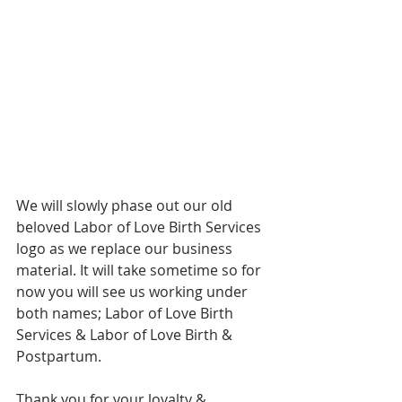
We will slowly phase out our old 
beloved Labor of Love Birth Services 
logo as we replace our business 
material. It will take sometime so for 
now you will see us working under 
both names; Labor of Love Birth 
Services & Labor of Love Birth & 
Postpartum. 
Thank you for your loyalty & 