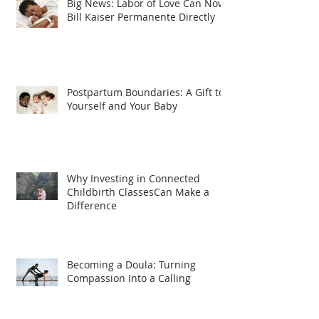
Big News: Labor of Love Can Now
Bill Kaiser Permanente Directly
Postpartum Boundaries: A Gift to
Yourself and Your Baby
Why Investing in Connected
Childbirth ClassesCan Make a
Difference
Becoming a Doula: Turning
Compassion Into a Calling