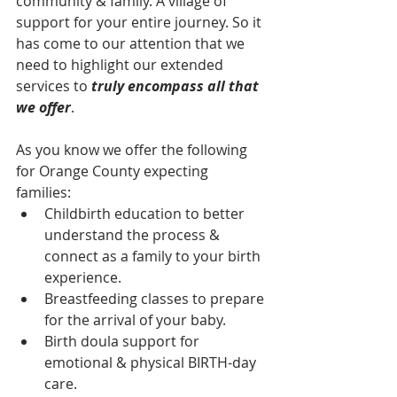
community & family. A village of 
support for your entire journey. So it 
has come to our attention that we 
need to highlight our extended 
services to 
truly encompass all that 
we offer
. 
As you know we offer the following 
for Orange County expecting 
families:  
Childbirth education to better 
understand the process & 
connect as a family to your birth 
experience.  
Breastfeeding classes to prepare 
for the arrival of your baby.  
Birth doula support for 
emotional & physical BIRTH-day 
care.  