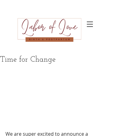
Time for Change
We are super excited to announce a 