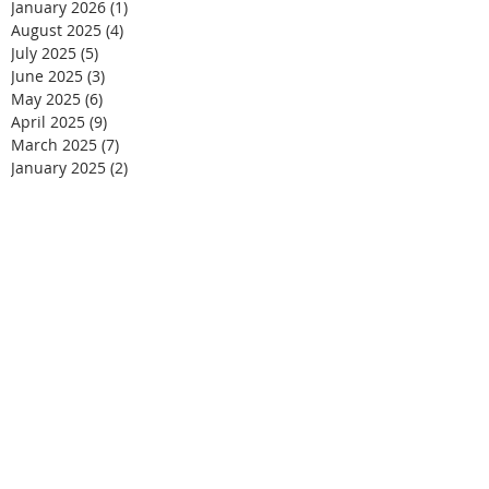
January 2026
(1)
1 post
August 2025
(4)
4 posts
July 2025
(5)
5 posts
June 2025
(3)
3 posts
May 2025
(6)
6 posts
April 2025
(9)
9 posts
March 2025
(7)
7 posts
January 2025
(2)
2 posts
December 2024
(6)
6 posts
November 2024
(9)
9 posts
October 2024
(3)
3 posts
September 2024
(3)
3 posts
August 2024
(1)
1 post
May 2024
(2)
2 posts
March 2024
(2)
2 posts
September 2021
(2)
2 posts
August 2021
(2)
2 posts
June 2021
(3)
3 posts
May 2021
(2)
2 posts
April 2021
(1)
1 post
March 2021
(2)
2 posts
February 2021
(2)
2 posts