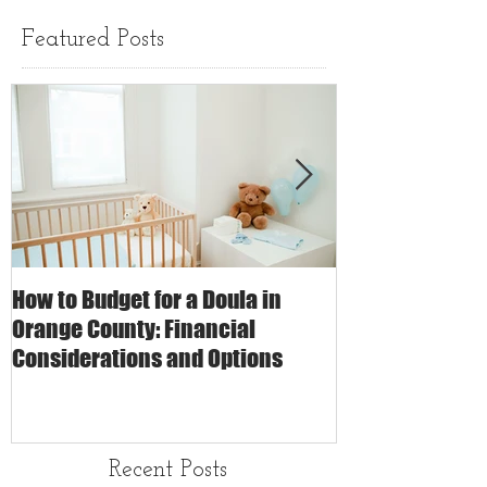
Featured Posts
How to Budget for a Doula in
The Impact of 
Orange County: Financial
Care on Childbi
Considerations and Options
Matters
Recent Posts