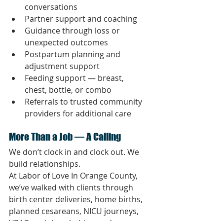
conversations
Partner support and coaching
Guidance through loss or 
unexpected outcomes
Postpartum planning and 
adjustment support
Feeding support — breast, 
chest, bottle, or combo
Referrals to trusted community 
providers for additional care
More Than a Job — A Calling
We don’t clock in and clock out. We 
build relationships.
At Labor of Love In Orange County, 
we’ve walked with clients through 
birth center deliveries, home births, 
planned cesareans, NICU journeys, 