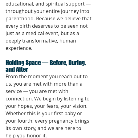
educational, and spiritual support — 
throughout your entire journey into 
parenthood. Because we believe that 
every birth deserves to be seen not 
just as a medical event, but as a 
deeply transformative, human 
experience.
Holding Space — Before, During, 
and After
From the moment you reach out to 
us, you are met with more than a 
service — you are met with 
connection. We begin by listening to 
your hopes, your fears, your vision. 
Whether this is your first baby or 
your fourth, every pregnancy brings 
its own story, and we are here to 
help you honor it.