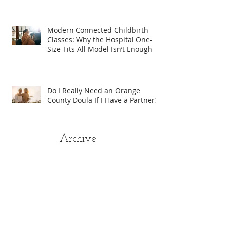
Modern Connected Childbirth
Classes: Why the Hospital One-
Size-Fits-All Model Isn’t Enough
Do I Really Need an Orange
County Doula If I Have a Partner?
Archive
August 2026
(1)
1 post
April 2026
(2)
2 posts
January 2026
(1)
1 post
August 2025
(4)
4 posts
July 2025
(5)
5 posts
June 2025
(3)
3 posts
May 2025
(6)
6 posts