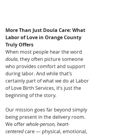
More Than Just Doula Care: What 
Labor of Love in Orange County 
Truly Offers
When most people hear the word 
doula
, they often picture someone 
who provides comfort and support 
during labor. And while that’s 
certainly part of what we do at Labor 
of Love Birth Services, it’s just the 
beginning of the story.
Our mission goes far beyond simply 
being present in the delivery room. 
We offer 
whole-person, heart-
centered
 care — physical, emotional, 