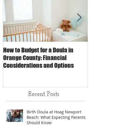
How to Budget for a Doula in
The Impact of 
Orange County: Financial
Care on Childbi
Considerations and Options
Matters
Recent Posts
Birth Doula at Hoag Newport
Beach: What Expecting Parents
Should Know