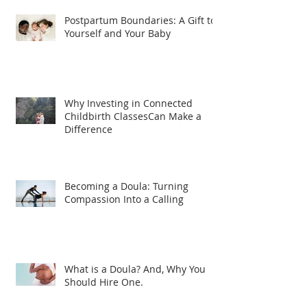
Postpartum Boundaries: A Gift to
Yourself and Your Baby
Why Investing in Connected
Childbirth ClassesCan Make a
Difference
Becoming a Doula: Turning
Compassion Into a Calling
What is a Doula? And, Why You
Should Hire One.