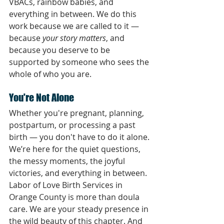
VBACs, rainbow babies, and 
everything in between. We do this 
work because we are called to it — 
because 
your story matters
, and 
because you deserve to be 
supported by someone who sees the 
whole of who you are.
You're Not Alone
Whether you're pregnant, planning, 
postpartum, or processing a past 
birth — you don't have to do it alone.
We’re here for the quiet questions, 
the messy moments, the joyful 
victories, and everything in between.
Labor of Love Birth Services in 
Orange County is more than doula 
care. We are your steady presence in 
the wild beauty of this chapter. And 