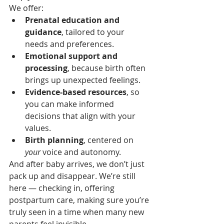
We offer:
Prenatal education and 
guidance
, tailored to your 
needs and preferences.
Emotional support and 
processing
, because birth often 
brings up unexpected feelings.
Evidence-based resources
, so 
you can make informed 
decisions that align with your 
values.
Birth planning
, centered on 
your
 voice and autonomy.
And after baby arrives, we don’t just 
pack up and disappear. We’re still 
here — checking in, offering 
postpartum care, making sure you’re 
truly seen in a time when many new 
parents feel invisible.