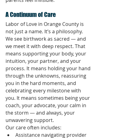
A Continuum of Care
Labor of Love in Orange County is 
not just a name. It’s a philosophy.
We see birthwork as sacred — and 
we meet it with deep respect. That 
means supporting your body, your 
intuition, your partner, and your 
process. It means holding your hand 
through the unknowns, reassuring 
you in the hard moments, and 
celebrating every milestone with 
you. It means sometimes being your 
coach, your advocate, your calm in 
the storm — and always, your 
unwavering support.
Our care often includes:
Assistance navigating provider 