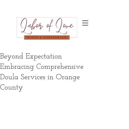
Beyond Expectation
Embracing Comprehensive
Doula Services in Orange
County