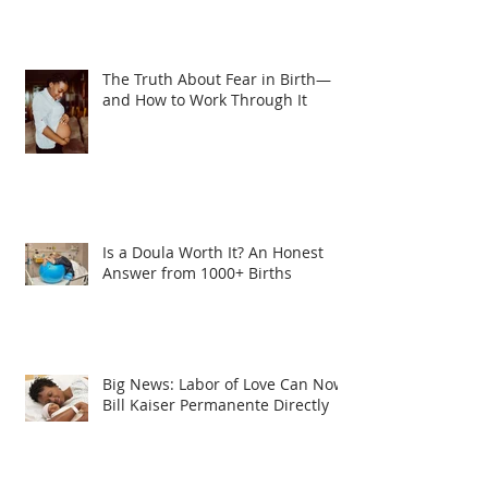
The Truth About Fear in Birth—
and How to Work Through It
Is a Doula Worth It? An Honest
Answer from 1000+ Births
Big News: Labor of Love Can Now
Bill Kaiser Permanente Directly