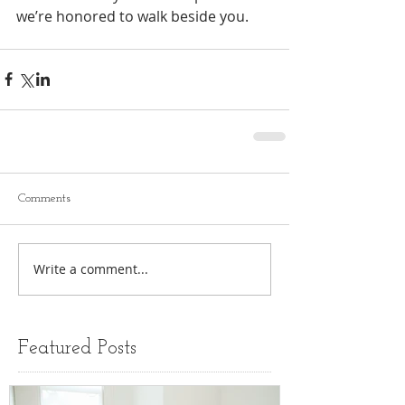
we’re honored to walk beside you.
Comments
Write a comment...
Featured Posts