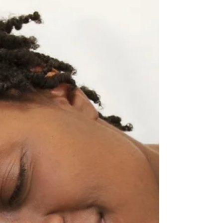
partnership with the American Heart
Association in support and distribution of the
AHA's Infant...