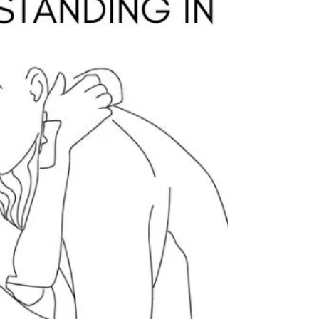
a Popular Method of
Childbirth Education
Birth is NOT one size fits!