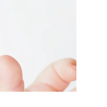
Staci Berrey, MA
5 MOST Beneficial
Positions for Labor
Labor it is DYNAMIC!! That means that you
don’t want to stay static. If you are not on an
epidural yet or trying to avoid it all...