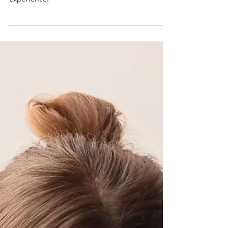
Discover the significance of trauma-informed
childbirth care and how it affects your birth
experience.