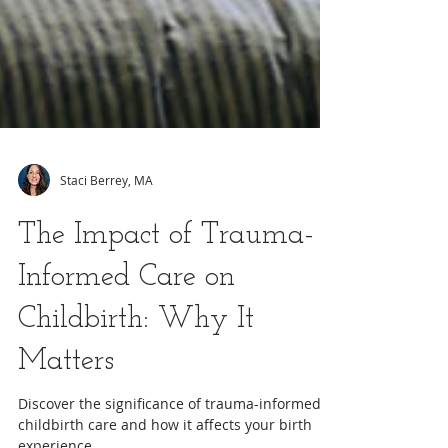
Staci Berrey, MA
The Impact of Trauma-
Informed Care on
Childbirth: Why It
Matters