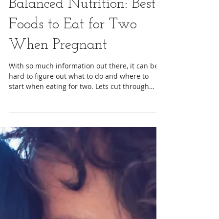
Staci Berrey, MA
Balanced Nutrition: Best
Foods to Eat for Two
When Pregnant
With so much information out there, it can be
hard to figure out what to do and where to
start when eating for two. Lets cut through
some...