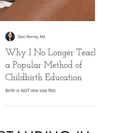
Staci Berrey, MA
Why I No Longer Teach