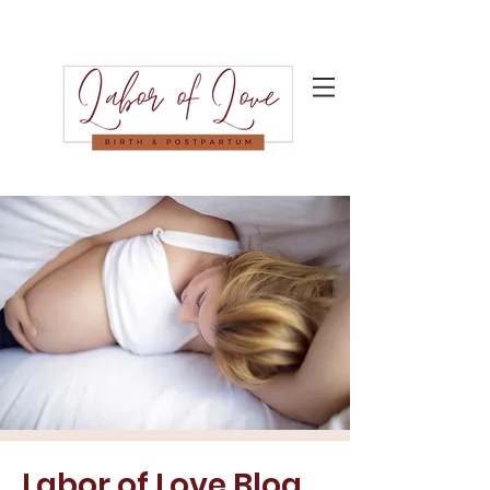
Labor of Love Blog