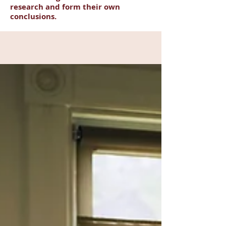
research and form their own
conclusions.