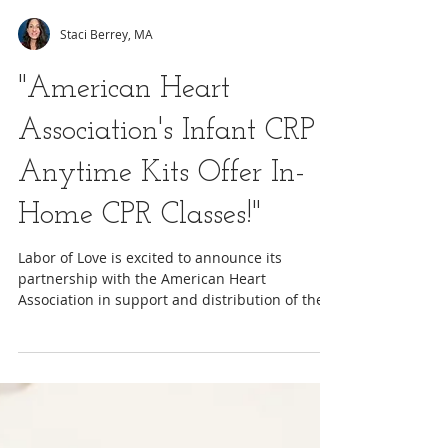
Staci Berrey, MA
"American Heart
Association's Infant CRP
Anytime Kits Offer In-
Home CPR Classes!"
Labor of Love is excited to announce its