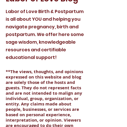
Labor of Love Birth & Postpartum
is all about YOU and helping you
navigate pregnancy, birth and
postpartum. We offer here some
sage wisdom, knowledgeable
resources and certifiable
educational support!
**The views, thoughts, and opinions
expressed on this website and blog
are solely those of the hosts and
guests. They do not represent facts
and are not intended to malign any
individual, group, organization, or
entity. Any claims made about
people, businesses, or services are
based on personal experience,
interpretation, or opinion. Viewers
are encouraged to do their own