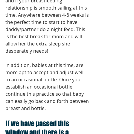
and if your breastfeeding 
relationship is smooth sailing at this 
time. Anywhere between 4-6 weeks is 
the perfect time to start to have 
daddy/partner do a night feed. This 
is the best break for mom and will 
allow her the extra sleep she 
desperately needs! 
In addition, babies at this time, are 
more apt to accept and adjust well 
to an occasional bottle. Once you 
establish an occasional bottle 
continue this practice so that baby 
can easily go back and forth between 
breast and bottle.
If we have passed this 
window and there is a 