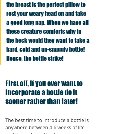
the breast is the perfect pillow to 
rest your weary head on and take 
a good long nap. When we have all 
these creature comforts why in 
the heck would they want to take a 
hard, cold and un-snuggly bottle! 
Hence, the bottle strike!
First off, if you ever want to 
incorporate a bottle do it 
sooner rather than later!
The best time to introduce a bottle is 
anywhere between 4-6 weeks of life 