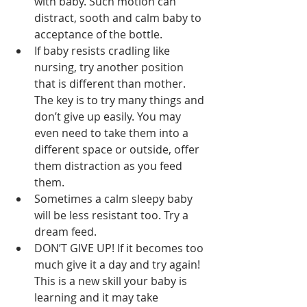
with baby. Such motion can 
distract, sooth and calm baby to 
acceptance of the bottle.  
If baby resists cradling like 
nursing, try another position 
that is different than mother. 
The key is to try many things and 
don’t give up easily. You may 
even need to take them into a 
different space or outside, offer 
them distraction as you feed 
them.  
Sometimes a calm sleepy baby 
will be less resistant too. Try a 
dream feed.  
DON’T GIVE UP! If it becomes too 
much give it a day and try again! 
This is a new skill your baby is 
learning and it may take 