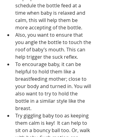
schedule the bottle feed at a 
time when baby is relaxed and 
calm, this will help them be 
more accepting of the bottle.  
Also, you want to ensure that 
you angle the bottle to touch the 
roof of baby’s mouth. This can 
help trigger the suck reflex. 
To encourage baby, it can be 
helpful to hold them like a 
breastfeeding mother; close to 
your body and turned in. You will 
also want to try to hold the 
bottle in a similar style like the 
breast. 
Try giggling baby too as keeping 
them calm is key!  It can help to 
sit on a bouncy ball too. Or, walk 