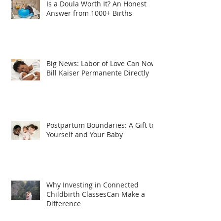
Is a Doula Worth It? An Honest
Answer from 1000+ Births
Big News: Labor of Love Can Now
Bill Kaiser Permanente Directly
Postpartum Boundaries: A Gift to
Yourself and Your Baby
Why Investing in Connected
Childbirth ClassesCan Make a
Difference