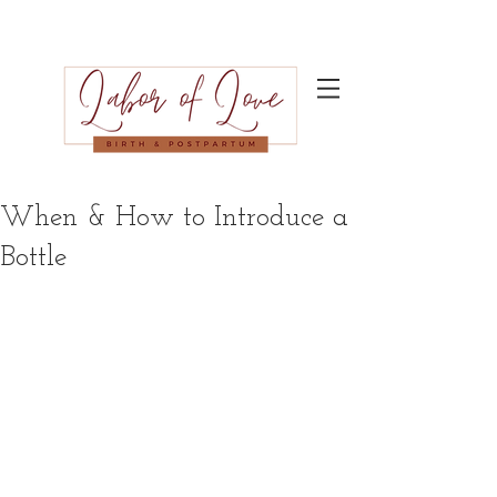
When & How to Introduce a
Bottle