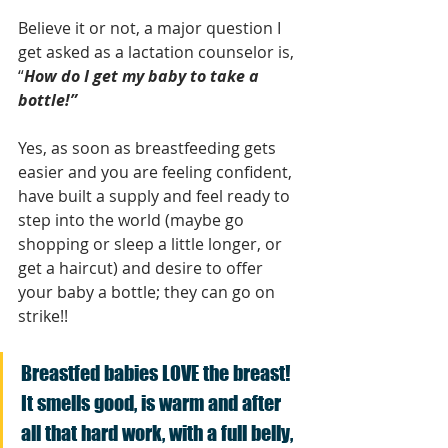
Believe it or not, a major question I 
get asked as a lactation counselor is, 
“
How do I get my baby to take a 
bottle!”
Yes, as soon as breastfeeding gets 
easier and you are feeling confident, 
have built a supply and feel ready to 
step into the world (maybe go 
shopping or sleep a little longer, or 
get a haircut) and desire to offer 
your baby a bottle; they can go on 
strike!!
Breastfed babies LOVE the breast! 
It smells good, is warm and after 
all that hard work, with a full belly, 