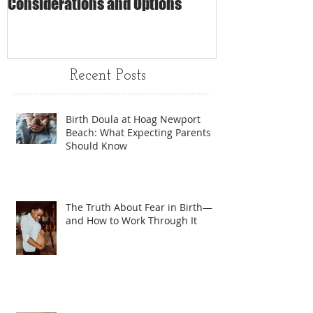
Considerations and Options
Matters
Recent Posts
Birth Doula at Hoag Newport
Beach: What Expecting Parents
Should Know
The Truth About Fear in Birth—
and How to Work Through It