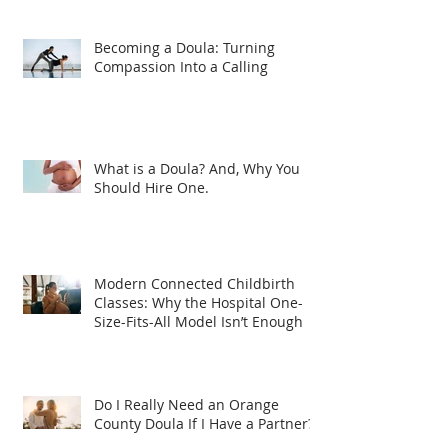
Becoming a Doula: Turning
Compassion Into a Calling
What is a Doula? And, Why You
Should Hire One.
Modern Connected Childbirth
Classes: Why the Hospital One-
Size-Fits-All Model Isn’t Enough
Do I Really Need an Orange
County Doula If I Have a Partner?