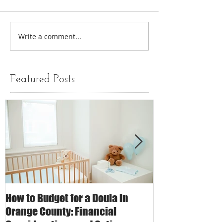
Write a comment...
Featured Posts
How to Budget for a Doula in
The Impact of 
Orange County: Financial
Care on Childbi