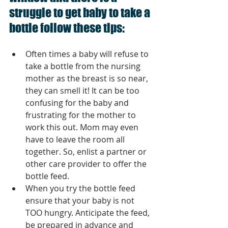
struggle to get baby to take a 
bottle follow these tips:
Often times a baby will refuse to 
take a bottle from the nursing 
mother as the breast is so near, 
they can smell it! It can be too 
confusing for the baby and 
frustrating for the mother to 
work this out. Mom may even 
have to leave the room all 
together. So, enlist a partner or 
other care provider to offer the 
bottle feed.  
When you try the bottle feed 
ensure that your baby is not 
TOO hungry. Anticipate the feed, 
be prepared in advance and 