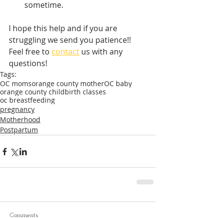
sometime.
I hope this help and if you are 
struggling we send you patience!! 
Feel free to 
contact
 us with any 
questions!
Tags:
OC moms
orange county mother
OC baby
orange county childbirth classes
oc breastfeeding
pregnancy
Motherhood
Postpartum
Comments