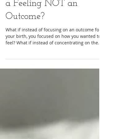
What If You Focused on
a Feeling NOT an
Outcome?
What if instead of focusing on an outcome for
your birth, you focused on how you wanted to
feel? What if instead of concentrating on the...