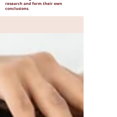
research and form their own
conclusions.