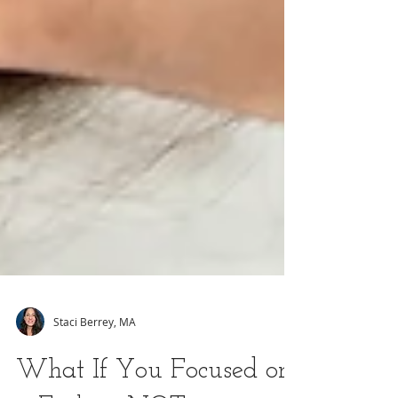
Staci Berrey, MA