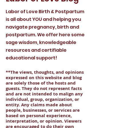
Labor of Love Birth & Postpartum
is all about YOU and helping you
navigate pregnancy, birth and
postpartum. We offer here some
sage wisdom, knowledgeable
resources and certifiable
educational support!
**The views, thoughts, and opinions
expressed on this website and blog
are solely those of the hosts and
guests. They do not represent facts
and are not intended to malign any
individual, group, organization, or
entity. Any claims made about
people, businesses, or services are
based on personal experience,
interpretation, or opinion. Viewers
are encouraged to do their own