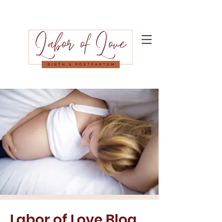
Labor of Love Blog