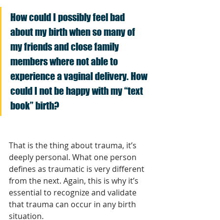
How could I possibly feel bad 
about my birth when so many of 
my friends and close family 
members where not able to 
experience a vaginal delivery. How 
could I not be happy with my “text 
book” birth?
That is the thing about trauma, it’s 
deeply personal. What one person 
defines as traumatic is very different 
from the next. Again, this is why it’s 
essential to recognize and validate 
that trauma can occur in any birth 
situation.