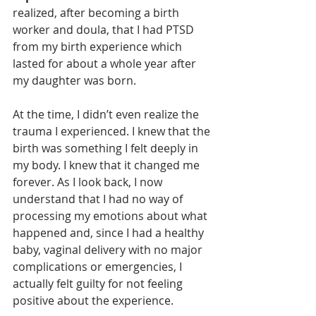
realized, after becoming a birth 
worker and doula, that I had PTSD 
from my birth experience which 
lasted for about a whole year after 
my daughter was born. 
At the time, I didn’t even realize the 
trauma I experienced. I knew that the 
birth was something I felt deeply in 
my body. I knew that it changed me 
forever. As I look back, I now 
understand that I had no way of 
processing my emotions about what 
happened and, since I had a healthy 
baby, vaginal delivery with no major 
complications or emergencies, I 
actually felt guilty for not feeling 
positive about the experience. 