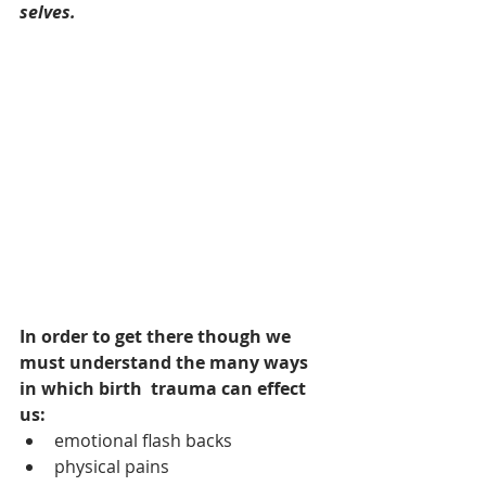
selves. 
In order to get there though we 
must understand the many ways 
in which birth  trauma can effect 
us: 
emotional flash backs 
physical pains 