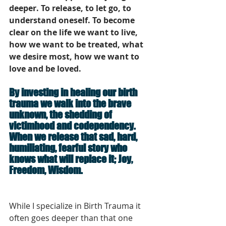
deeper. To release, to let go, to 
understand oneself. To become 
clear on the life we want to live, 
how we want to be treated, what 
we desire most, how we want to 
love and be loved. 
By investing in healing our birth 
trauma we walk into the brave 
unknown, the shedding of 
victimhood and codependency. 
When we release that sad, hard, 
humiliating, fearful story who 
knows what will replace it; Joy, 
Freedom, Wisdom. 
While I specialize in Birth Trauma it 
often goes deeper than that one 