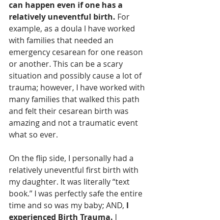
can happen even if one has a 
relatively uneventful birth.
 For 
example, as a doula I have worked 
with families that needed an 
emergency cesarean for one reason 
or another. This can be a scary 
situation and possibly cause a lot of 
trauma; however, I have worked with 
many families that walked this path 
and felt their cesarean birth was 
amazing and not a traumatic event 
what so ever. 
On the flip side, I personally had a 
relatively uneventful first birth with 
my daughter. It was literally “text 
book.” I was perfectly safe the entire 
time and so was my baby; AND, 
I 
experienced Birth Trauma. 
I 