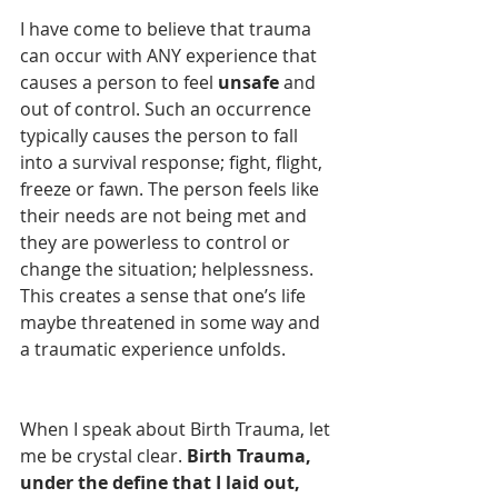
I have come to believe that trauma 
can occur with ANY experience that 
causes a person to feel 
unsafe
 and 
out of control. Such an occurrence 
typically causes the person to fall 
into a survival response; fight, flight, 
freeze or fawn. The person feels like 
their needs are not being met and 
they are powerless to control or 
change the situation; helplessness. 
This creates a sense that one’s life 
maybe threatened in some way and 
a traumatic experience unfolds.
When I speak about Birth Trauma, let 
me be crystal clear. 
Birth Trauma, 
under the define that I laid out, 