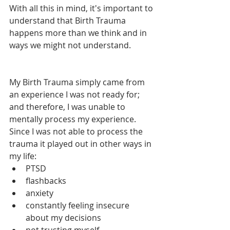
With all this in mind, it's important to 
understand that Birth Trauma 
happens more than we think and in 
ways we might not understand. 
My Birth Trauma simply came from 
an experience I was not ready for; 
and therefore, I was unable to 
mentally process my experience. 
Since I was not able to process the 
trauma it played out in other ways in 
my life:
PTSD 
flashbacks
anxiety
constantly feeling insecure 
about my decisions
not trusting myself 