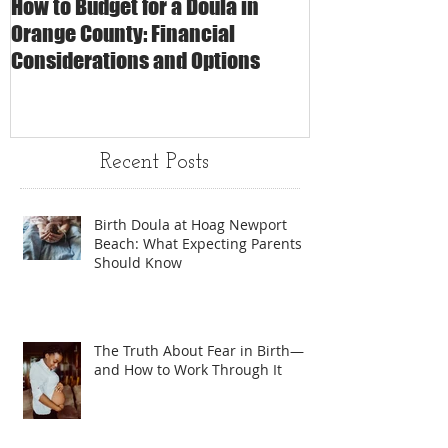
How to Budget for a Doula in
The Impact of 
Orange County: Financial
Care on Childbi
Considerations and Options
Matters
Recent Posts
Birth Doula at Hoag Newport
Beach: What Expecting Parents
Should Know
The Truth About Fear in Birth—
and How to Work Through It