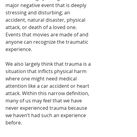
major negative event that is deeply 
stressing and disturbing; an 
accident, natural disaster, physical 
attack, or death of a loved one. 
Events that movies are made of and 
anyone can recognize the traumatic 
experience. 
We also largely think that trauma is a 
situation that inflicts physical harm 
where one might need medical 
attention like a car accident or heart 
attack. Within this narrow definition, 
many of us may feel that we have 
never experienced trauma because 
we haven’t had such an experience 
before. 