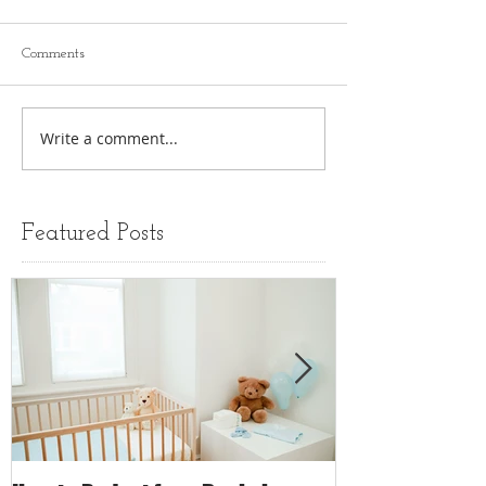
Comments
Write a comment...
Featured Posts