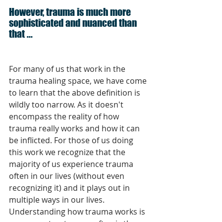
However, trauma is much more 
sophisticated and nuanced than 
that ...
For many of us that work in the 
trauma healing space, we have come 
to learn that the above definition is 
wildly too narrow. As it doesn't 
encompass the reality of how 
trauma really works and how it can 
be inflicted. For those of us doing 
this work we recognize that the 
majority of us experience trauma 
often in our lives (without even 
recognizing it) and it plays out in 
multiple ways in our lives. 
Understanding how trauma works is 