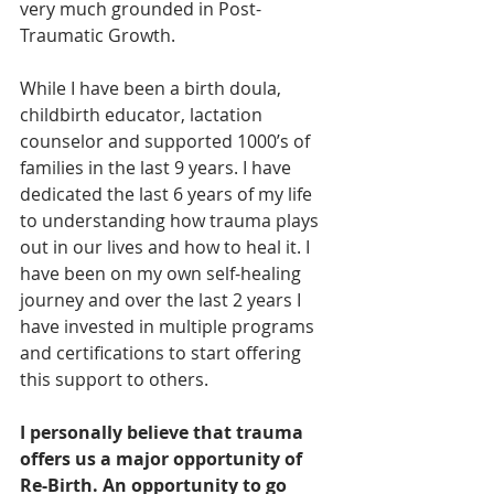
very much grounded in Post-
Traumatic Growth.
While I have been a birth doula, 
childbirth educator, lactation 
counselor and supported 1000’s of 
families in the last 9 years. I have 
dedicated the last 6 years of my life 
to understanding how trauma plays 
out in our lives and how to heal it. I 
have been on my own self-healing 
journey and over the last 2 years I 
have invested in multiple programs 
and certifications to start offering 
this support to others.  
I personally believe that trauma 
offers us a major opportunity of 
Re-Birth. An opportunity to go 