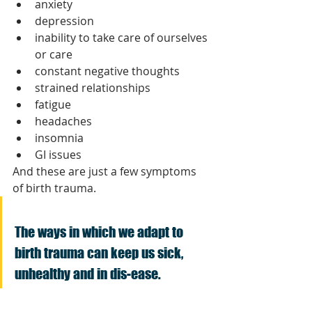
anxiety
depression
inability to take care of ourselves 
or care 
constant negative thoughts 
strained relationships
fatigue
headaches
insomnia
GI issues
And these are just a few symptoms 
of birth trauma.
The ways in which we adapt to 
birth trauma can keep us sick, 
unhealthy and in dis-ease. 