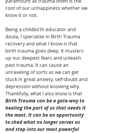
paramount as trauma often is the 
root of our unhappiness whether we 
know it or not.
Being a childbirth educator and 
doula, I specialize in Birth Trauma 
recovery and what I know is that 
birth trauma goes deep. It musters 
up our deepest fears and unleash 
past trauma. It can cause an 
unraveling of sorts as we can get 
stuck in great anxiety, self-doubt and 
depression without knowing why. 
Thankfully, what I also know is that 
Birth Trauma can be a gate-way to 
healing the part of us that needs it 
the most. It can be an opportunity 
to shed what no longer serves us 
and step into our most powerful 