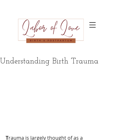
Understanding Birth Trauma
T
rauma is largely thought of as a 