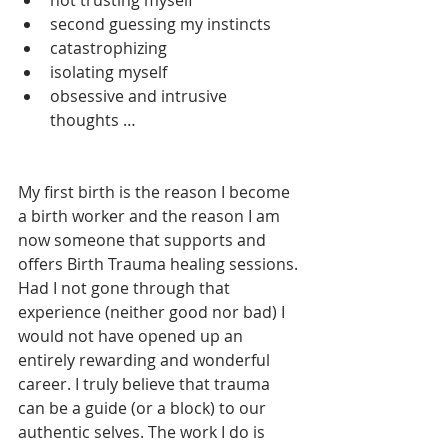
second guessing my instincts 
catastrophizing
isolating myself
obsessive and intrusive 
thoughts …
My first birth is the reason I become 
a birth worker and the reason I am 
now someone that supports and 
offers Birth Trauma healing sessions. 
Had I not gone through that 
experience (neither good nor bad) I 
would not have opened up an 
entirely rewarding and wonderful 
career. I truly believe that trauma 
can be a guide (or a block) to our 
authentic selves. The work I do is 