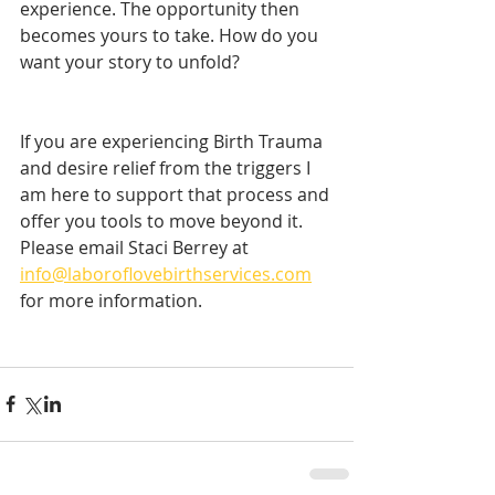
experience. The opportunity then 
becomes yours to take. How do you 
want your story to unfold? 
If you are experiencing Birth Trauma 
and desire relief from the triggers I 
am here to support that process and 
offer you tools to move beyond it. 
Please email Staci Berrey at 
info@laboroflovebirthservices.com
for more information. 