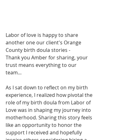
Labor of love is happy to share 
another one our client's Orange 
County birth doula stories -  
Thank you Amber for sharing, your 
trust means everything to our 
team... 
As I sat down to reflect on my birth 
experience, I realized how pivotal the 
role of my birth doula from Labor of 
Love was in shaping my journey into 
motherhood. Sharing this story feels 
like an opportunity to honor the 
support I received and hopefully 