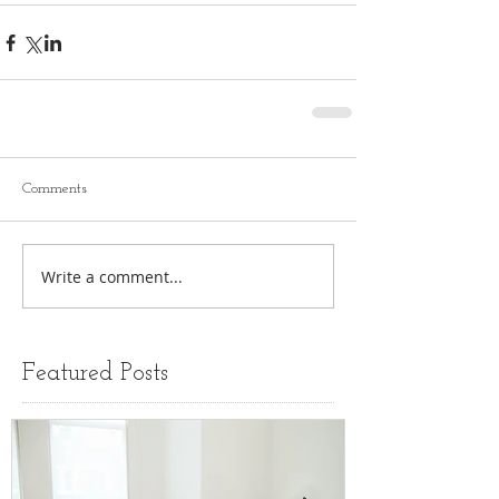
Comments
Write a comment...
Featured Posts