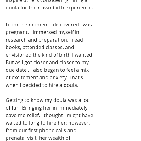
inspire others considering hiring a 
doula for their own birth experience.
From the moment I discovered I was 
pregnant, I immersed myself in 
research and preparation. I read 
books, attended classes, and 
envisioned the kind of birth I wanted. 
But as I got closer and closer to my 
due date , I also began to feel a mix 
of excitement and anxiety. That’s 
when I decided to hire a doula.
Getting to know my doula was a lot 
of fun. Bringing her in immediately 
gave me relief. I thought I might have 
waited to long to hire her; however, 
from our first phone calls and 
prenatal visit, her wealth of 