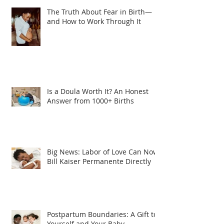
The Truth About Fear in Birth—
and How to Work Through It
Is a Doula Worth It? An Honest
Answer from 1000+ Births
Big News: Labor of Love Can Now
Bill Kaiser Permanente Directly
Postpartum Boundaries: A Gift to
Yourself and Your Baby