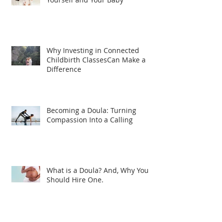
Why Investing in Connected
Childbirth ClassesCan Make a
Difference
Becoming a Doula: Turning
Compassion Into a Calling
What is a Doula? And, Why You
Should Hire One.