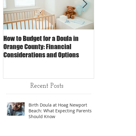
How to Budget for a Doula in
The Impact of 
Orange County: Financial
Care on Childbi
Considerations and Options
Matters
Recent Posts
Birth Doula at Hoag Newport
Beach: What Expecting Parents
Should Know