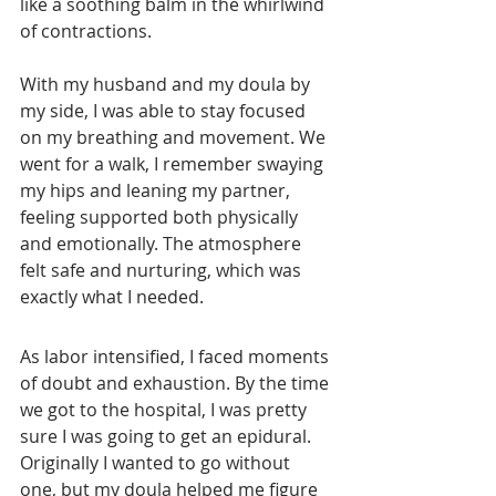
like a soothing balm in the whirlwind 
of contractions.
With my husband and my doula by 
my side, I was able to stay focused 
on my breathing and movement. We 
went for a walk, I remember swaying 
my hips and leaning my partner, 
feeling supported both physically 
and emotionally. The atmosphere 
felt safe and nurturing, which was 
exactly what I needed. 
As labor intensified, I faced moments 
of doubt and exhaustion. By the time 
we got to the hospital, I was pretty 
sure I was going to get an epidural. 
Originally I wanted to go without 
one, but my doula helped me figure 