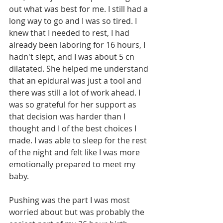
out what was best for me. I still had a 
long way to go and I was so tired. I 
knew that I needed to rest, I had 
already been laboring for 16 hours, I 
hadn't slept, and I was about 5 cn 
dilatated. She helped me understand 
that an epidural was just a tool and 
there was still a lot of work ahead. I 
was so grateful for her support as 
that decision was harder than I 
thought and I of the best choices I 
made. I was able to sleep for the rest 
of the night and felt like I was more 
emotionally prepared to meet my 
baby. 
Pushing was the part I was most 
worried about but was probably the 