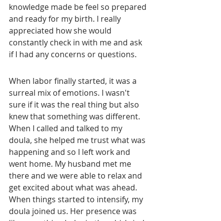
knowledge made be feel so prepared 
and ready for my birth. I really 
appreciated how she would 
constantly check in with me and ask 
if I had any concerns or questions. 
When labor finally started, it was a 
surreal mix of emotions. I wasn't 
sure if it was the real thing but also 
knew that something was different. 
When I called and talked to my 
doula, she helped me trust what was 
happening and so I left work and 
went home. My husband met me 
there and we were able to relax and 
get excited about what was ahead. 
When things started to intensify, my 
doula joined us. Her presence was 