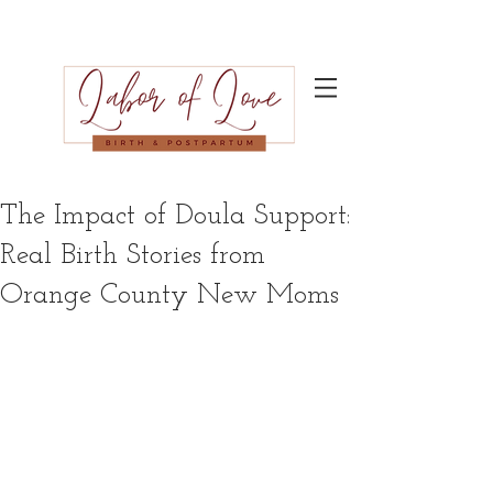
The Impact of Doula Support:
Real Birth Stories from
Orange County New Moms