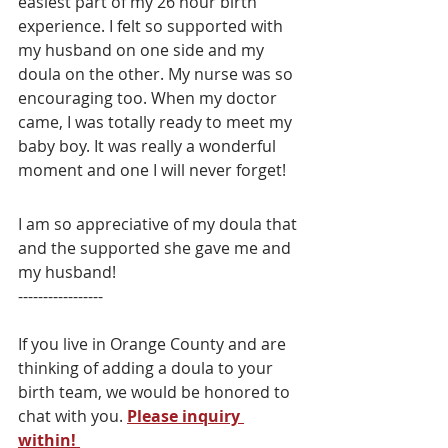
easiest part of my 26 hour birth 
experience. I felt so supported with 
my husband on one side and my 
doula on the other. My nurse was so 
encouraging too. When my doctor 
came, I was totally ready to meet my 
baby boy. It was really a wonderful 
moment and one I will never forget! 
I am so appreciative of my doula that 
and the supported she gave me and 
my husband! 
-----------------
If you live in Orange County and are 
thinking of adding a doula to your 
birth team, we would be honored to 
chat with you. 
Please inquiry 
within! 