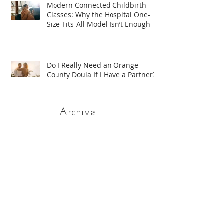
Modern Connected Childbirth
Classes: Why the Hospital One-
Size-Fits-All Model Isn’t Enough
Do I Really Need an Orange
County Doula If I Have a Partner?
Archive
August 2026
(1)
1 post
April 2026
(2)
2 posts
January 2026
(1)
1 post
August 2025
(4)
4 posts
July 2025
(5)
5 posts
June 2025
(3)
3 posts
May 2025
(6)
6 posts
April 2025
(9)
9 posts
March 2025
(7)
7 posts