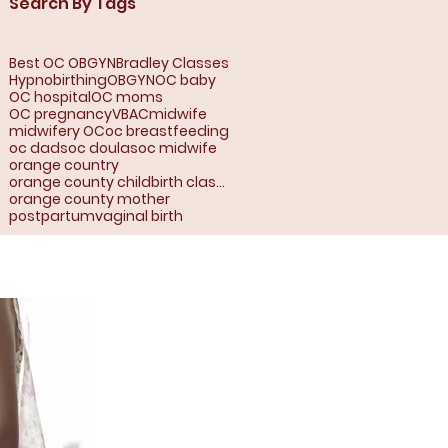
Search By Tags
Best OC OBGYN
Bradley Classes
Hypnobirthing
OBGYN
OC baby
OC hospital
OC moms
OC pregnancy
VBAC
midwife
midwifery OC
oc breastfeeding
oc dads
oc doulas
oc midwife
orange country
orange county childbirth classes
orange county mother
postpartum
vaginal birth
range County, Ca:
jo, Anaheim,
rea, Buena Park,
a, Corona Del Mar,
t, Fountain Valley,