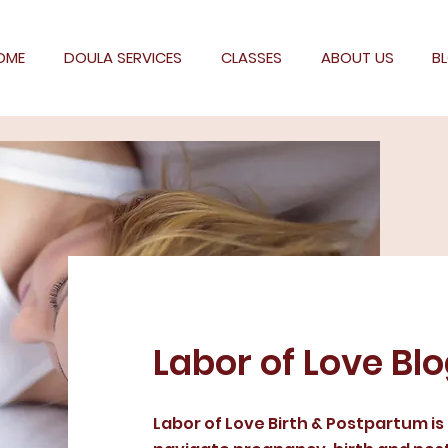
OME
DOULA SERVICES
CLASSES
ABOUT US
B
Labor of Love Bl
Labor of Love Birth & Postpartum is