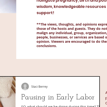
navigate pregnancy, birth and pos
wisdom, knowledgeable resources a
support!
**The views, thoughts, and opinions expre
those of the hosts and guests. They do not
malign any individual, group, organization
people, businesses, or services are based o
opinion. Viewers are encouraged to do the
conclusions.
Staci Berrey
A
Pausing in Early Labor
SO, what should we be doing during this time? The