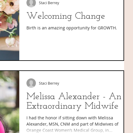
Staci Berrey
Welcoming Change
Birth is an amazing opportunity for GROWTH.
Staci Berrey
Melissa Alexander - An
Extraordinary Midwife
I had the honor if sitting down with Melissa
Alexander, MSN, CNM and part of Midwives of
Orange Coast Women’s Medical Group, in...