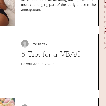
most challenging part of this early phase is the
anticipation.
Staci Berrey
5 Tips for a VBAC
Do you want a VBAC?