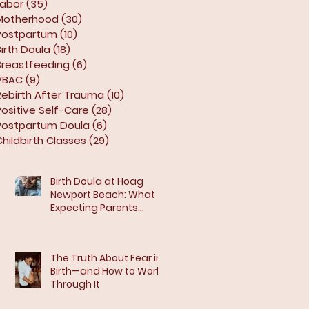
Labor
(35)
35 posts
Motherhood
(30)
30 posts
Postpartum
(10)
10 posts
Birth Doula
(18)
18 posts
Breastfeeding
(6)
6 posts
VBAC
(9)
9 posts
Rebirth After Trauma
(10)
10 posts
Positive Self-Care
(28)
28 posts
Postpartum Doula
(6)
6 posts
Childbirth Classes
(29)
29 posts
Birth Doula at Hoag
Newport Beach: What
Expecting Parents
Should Know
The Truth About Fear in
Birth—and How to Work
Through It