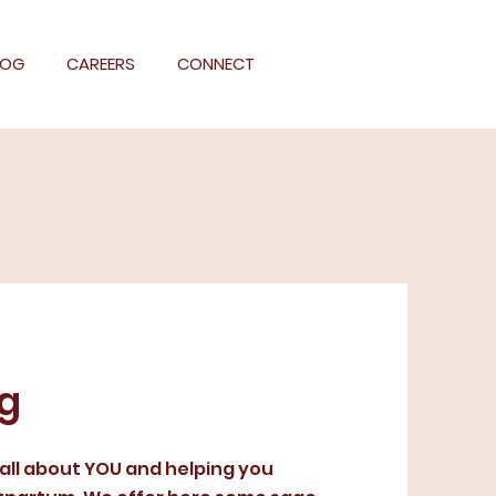
LOG
CAREERS
CONNECT
og
 all about YOU and helping you