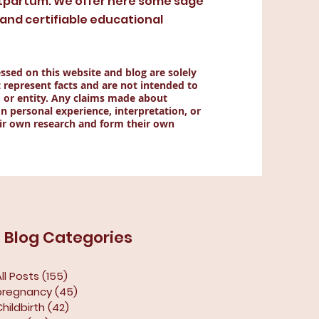
tpartum. We offer here some sage
nd certifiable educational
ssed on this website and blog are solely
 represent facts and are not intended to
, or entity. Any claims made about
n personal experience, interpretation, or
ir own research and form their own
Blog Categories
ll Posts
(155)
155 posts
pregnancy
(45)
45 posts
Childbirth
(42)
42 posts