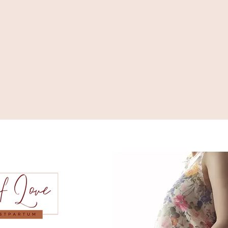
Serving O
Aliso Vie
Balboa, B
Costa Mes
Dana Poin