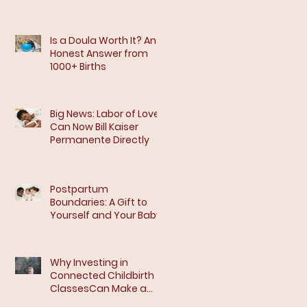
Is a Doula Worth It? An
Honest Answer from
1000+ Births
Big News: Labor of Love
Can Now Bill Kaiser
Permanente Directly
Postpartum
Boundaries: A Gift to
Yourself and Your Baby
Why Investing in
Connected Childbirth
ClassesCan Make a
Difference