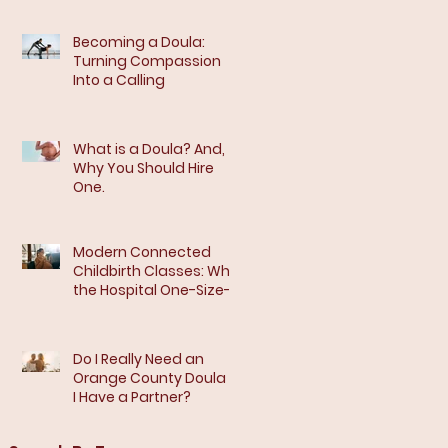
Becoming a Doula:
Turning Compassion
Into a Calling
What is a Doula? And,
Why You Should Hire
One.
Modern Connected
Childbirth Classes: Why
the Hospital One-Size-
Fits-All Model Isn’t
Enough
Do I Really Need an
Orange County Doula If
I Have a Partner?