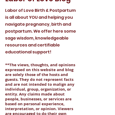
Labor of Love Birth & Postpartum
is all about YOU and helping you
navigate pregnancy, birth and
postpartum. We offer here some
sage wisdom, knowledgeable
resources and certifiable
educational support!
**The views, thoughts, and opinions
expressed on this website and blog
are solely those of the hosts and
guests. They do not represent facts
and are not intended to malign any
individual, group, organization, or
entity. Any claims made about
people, businesses, or services are
based on personal experience,
interpretation, or opinion. Viewers
are encouraged to do their own