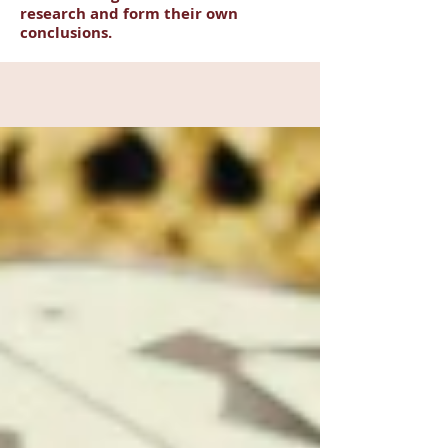
research and form their own
conclusions.