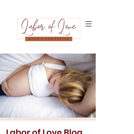
Labor of Love Blog