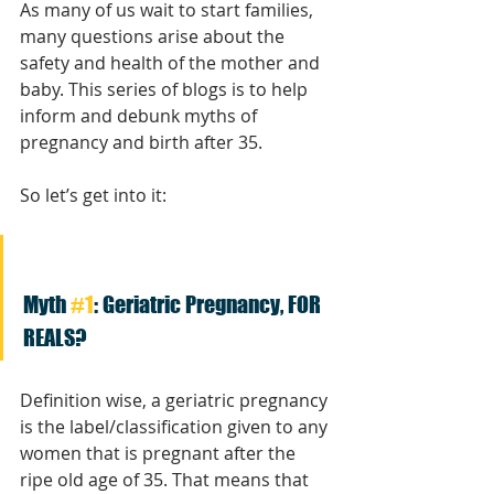
As many of us wait to start families, 
many questions arise about the 
safety and health of the mother and 
baby. This series of blogs is to help 
inform and debunk myths of 
pregnancy and birth after 35.
So let’s get into it:
Myth 
#1
: Geriatric Pregnancy, FOR 
REALS?
Definition wise, a geriatric pregnancy 
is the label/classification given to any 
women that is pregnant after the 
ripe old age of 35. That means that 