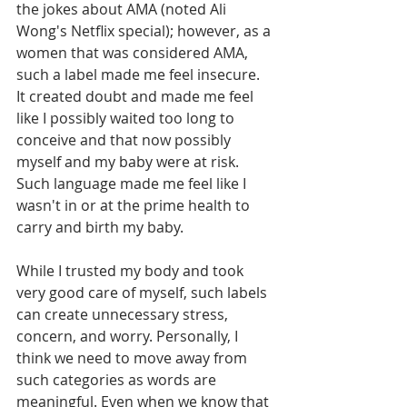
the jokes about AMA (noted Ali 
Wong's Netflix special); however, as a 
women that was considered AMA, 
such a label made me feel insecure. 
It created doubt and made me feel 
like I possibly waited too long to 
conceive and that now possibly 
myself and my baby were at risk. 
Such language made me feel like I 
wasn't in or at the prime health to 
carry and birth my baby. 
While I trusted my body and took 
very good care of myself, such labels 
can create unnecessary stress, 
concern, and worry. Personally, I 
think we need to move away from 
such categories as words are 
meaningful. Even when we know that 