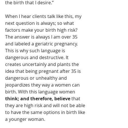
the birth that I desire.” 
When I hear clients talk like this, my 
next question is always; so what 
factors make your birth high risk? 
The answer is always I am over 35 
and labeled a geriatric pregnancy. 
This is why such language is 
dangerous and destructive. It 
creates uncertainly and plants the 
idea that being pregnant after 35 is 
dangerous or unhealthy and 
jeopardizes they way a women can 
birth. With this language women 
think; and therefore, believe 
that 
they are high risk and will not be able 
to have the same options in birth like 
a younger woman. 