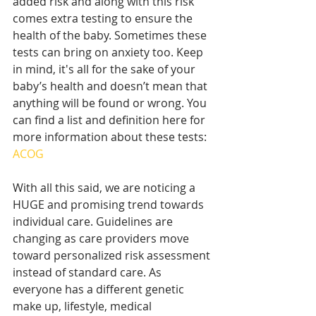
added risk and along with this risk 
comes extra testing to ensure the 
health of the baby. Sometimes these 
tests can bring on anxiety too. Keep 
in mind, it's all for the sake of your 
baby’s health and doesn’t mean that 
anything will be found or wrong. You 
can find a list and definition here for 
more information about these tests: 
ACOG
With all this said, we are noticing a 
HUGE and promising trend towards 
individual care. Guidelines are 
changing as care providers move 
toward personalized risk assessment 
instead of standard care. As 
everyone has a different genetic 
make up, lifestyle, medical 