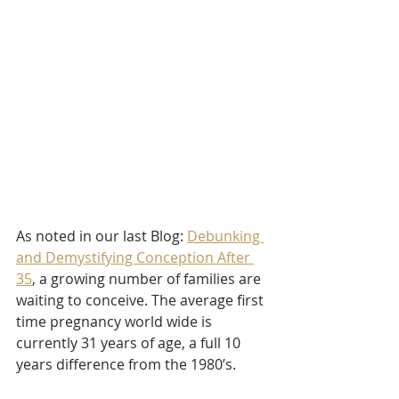
As noted in our last Blog: 
Debunking 
and Demystifying Conception After 
35
, a growing number of families are 
waiting to conceive. The average first 
time pregnancy world wide is 
currently 31 years of age, a full 10 
years difference from the 1980’s. 