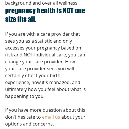
background and over all wellness; 
pregnancy health is NOT one 
size fits all. 
If you are with a care provider that 
sees you as a statistic and only 
accesses your pregnancy based on 
risk and NOT individual care, you can 
change your care provider. How 
your care provider sees you will 
certainly effect your birth 
experience, how it's managed, and 
ultimately how you feel about what is 
happening to you. 
If you have more question about this 
don’t hesitate to 
email us
 about your 
options and concerns. 