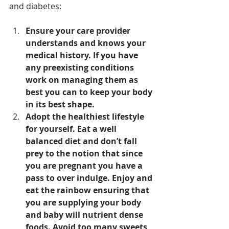
and diabetes: 
Ensure your care provider 
understands and knows your 
medical history. If you have 
any preexisting conditions 
work on managing them as 
best you can to keep your body 
in its best shape.
Adopt the healthiest lifestyle 
for yourself. Eat a well 
balanced diet and don’t fall 
prey to the notion that since 
you are pregnant you have a 
pass to over indulge. Enjoy and 
eat the rainbow ensuring that 
you are supplying your body 
and baby will nutrient dense 
foods. Avoid too many sweets, 