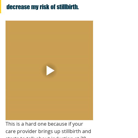
decrease my risk of stillbirth.
This is a hard one because if your 
care provider brings up stillbirth and 