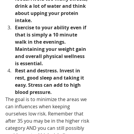
drink a lot of water and think 
about upping your protein 
intake. 
Exercise to your ability even if 
that is simply a 10 minute 
walk in the evenings. 
Maintaining your weight gain 
and overall physical wellness 
is essential. 
Rest and destress. Invest in 
rest, good sleep and taking it 
easy. Stress can add to high 
blood pressure. 
The goal is to minimize the areas we 
can influences when keeping 
ourselves low risk. Remember that 
after 35 you may be in the higher risk 
category AND you can still possibly 