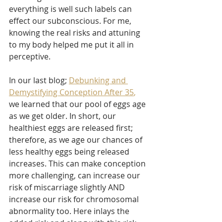
everything is well such labels can 
effect our subconscious. For me, 
knowing the real risks and attuning 
to my body helped me put it all in 
perceptive. 
In our last blog; 
Debunking and 
Demystifying Conception After 35
, 
we learned that our pool of eggs age 
as we get older. In short, our 
healthiest eggs are released first; 
therefore, as we age our chances of 
less healthy eggs being released 
increases. This can make conception 
more challenging, can increase our 
risk of miscarriage slightly AND 
increase our risk for chromosomal 
abnormality too. Here inlays the 