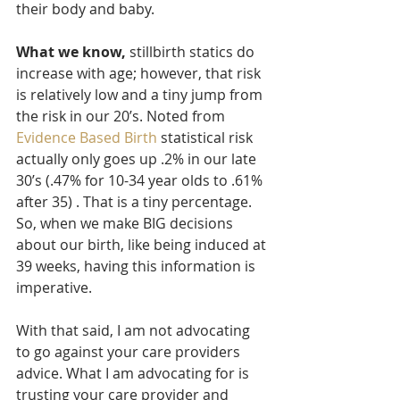
their body and baby. 
What we know,
 stillbirth statics do 
increase with age; however, that risk 
is relatively low and a tiny jump from 
the risk in our 20’s. Noted from 
Evidence Based Birth
 statistical risk 
actually only goes up .2% in our late 
30’s (.47% for 10-34 year olds to .61% 
after 35) . That is a tiny percentage. 
So, when we make BIG decisions 
about our birth, like being induced at 
39 weeks, having this information is 
imperative. 
With that said, I am not advocating 
to go against your care providers 
advice. What I am advocating for is 
trusting your care provider and 