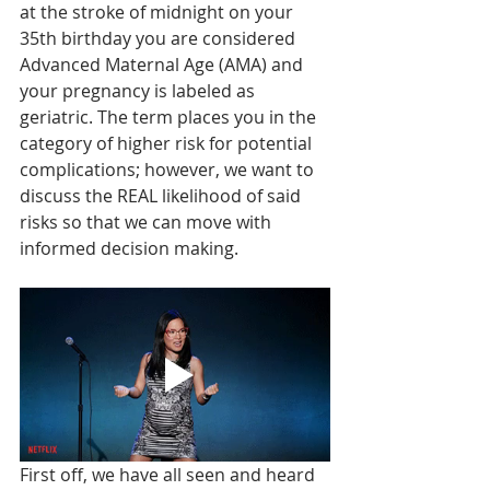
at the stroke of midnight on your 
35th birthday you are considered 
Advanced Maternal Age (AMA) and 
your pregnancy is labeled as 
geriatric. The term places you in the 
category of higher risk for potential 
complications; however, we want to 
discuss the REAL likelihood of said 
risks so that we can move with 
informed decision making. 
First off, we have all seen and heard 