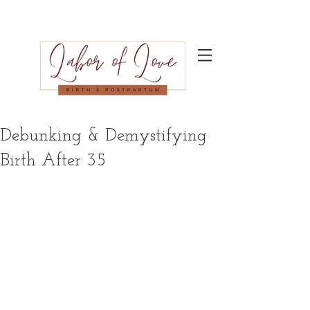
Debunking & Demystifying
Birth After 35