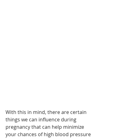
With this in mind, there are certain 
things we can influence during 
pregnancy that can help minimize 
your chances of high blood pressure 