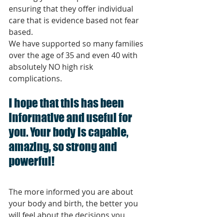
ensuring that they offer individual 
care that is evidence based not fear 
based. 
We have supported so many families 
over the age of 35 and even 40 with 
absolutely NO high risk 
complications. 
I hope that this has been 
informative and useful for 
you. Your body is capable, 
amazing, so strong and 
powerful! 
The more informed you are about 
your body and birth, the better you 
will feel about the decisions you 