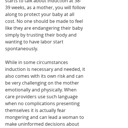
starts to talk about induction at 38-
39 weeks, as a mother, you will follow 
along to protect your baby at all 
cost. No one should be made to feel 
like they are endangering their baby 
simply by trusting their body and 
wanting to have labor start 
spontaneously. 
While in some circumstances 
induction is necessary and needed, it 
also comes with its own risk and can 
be very challenging on the mother 
emotionally and physically. When 
care providers use such language 
when no complications presenting 
themselves it is actually fear 
mongering and can lead a woman to 
make uninformed decisions about 