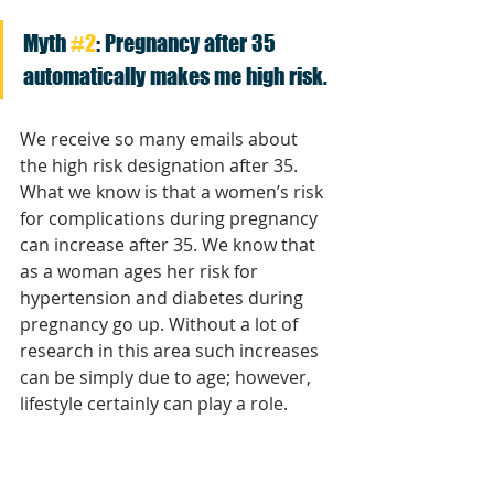
Myth 
#2
: Pregnancy after 35 
automatically makes me high risk. 
We receive so many emails about 
the high risk designation after 35. 
What we know is that a women’s risk 
for complications during pregnancy 
can increase after 35. We know that 
as a woman ages her risk for 
hypertension and diabetes during 
pregnancy go up. Without a lot of 
research in this area such increases 
can be simply due to age; however, 
lifestyle certainly can play a role. 