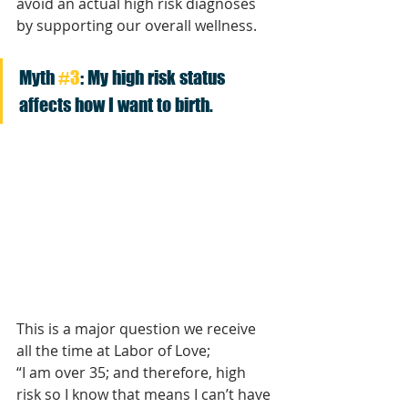
avoid an actual high risk diagnoses 
by supporting our overall wellness. 
Myth 
#3
: My high risk status 
affects how I want to birth.
This is a major question we receive 
all the time at Labor of Love; 
“I am over 35; and therefore, high 
risk so I know that means I can’t have 