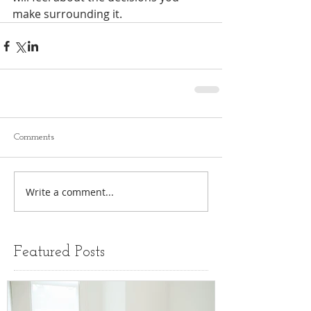
make surrounding it. 
Comments
Write a comment...
Featured Posts