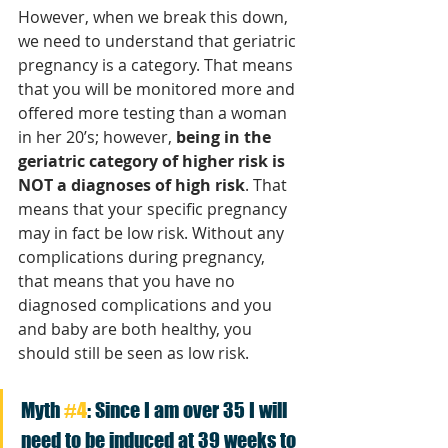
However, when we break this down, 
we need to understand that geriatric 
pregnancy is a category. That means 
that you will be monitored more and 
offered more testing than a woman 
in her 20’s; however, 
being in the 
geriatric category of higher risk is 
NOT a diagnoses of high risk
. That 
means that your specific pregnancy 
may in fact be low risk. Without any 
complications during pregnancy, 
that means that you have no 
diagnosed complications and you 
and baby are both healthy, you 
should still be seen as low risk. 
Myth 
#4
: Since I am over 35 I will 
need to be induced at 39 weeks to 