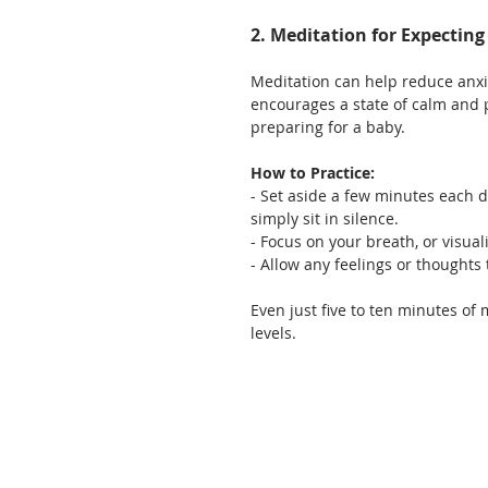
2. Meditation for Expectin
Meditation can help reduce anxi
encourages a state of calm and 
preparing for a baby.
How to Practice:
- Set aside a few minutes each 
simply sit in silence.
- Focus on your breath, or visua
- Allow any feelings or thought
Even just five to ten minutes of
levels.