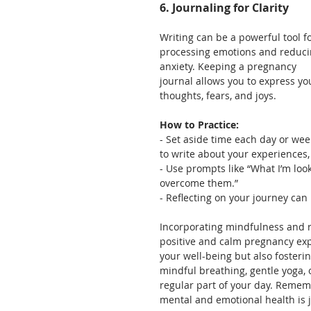
6. Journaling for Clarity
Writing can be a powerful tool fo
processing emotions and reduci
anxiety. Keeping a pregnancy 
journal allows you to express yo
thoughts, fears, and joys.
How to Practice:
- Set aside time each day or wee
to write about your experiences,
- Use prompts like “What I’m loo
overcome them.”
- Reflecting on your journey can 
Incorporating mindfulness and r
positive and calm pregnancy expe
your well-being but also fosteri
mindful breathing, gentle yoga, 
regular part of your day. Rememb
mental and emotional health is j