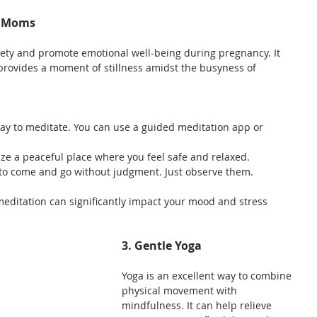
g Moms
ety and promote emotional well-being during pregnancy. It 
provides a moment of stillness amidst the busyness of 
day to meditate. You can use a guided meditation app or 
lize a peaceful place where you feel safe and relaxed.
s to come and go without judgment. Just observe them.
 meditation can significantly impact your mood and stress 
3. Gentle Yoga
Yoga is an excellent way to combine 
physical movement with 
mindfulness. It can help relieve 