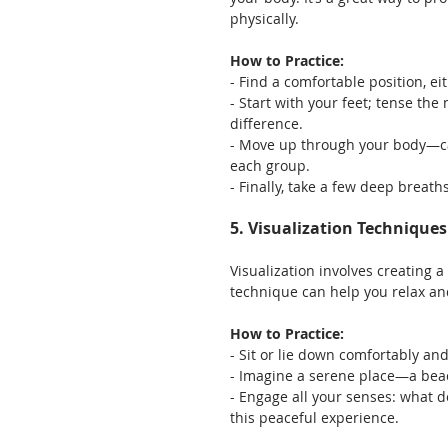
physically.
How to Practice:
- Find a comfortable position, ei
- Start with your feet; tense the
difference.
- Move up through your body—ca
each group.
- Finally, take a few deep breath
5. Visualization Techniques
Visualization involves creating a
technique can help you relax an
How to Practice:
- Sit or lie down comfortably and
- Imagine a serene place—a beac
- Engage all your senses: what d
this peaceful experience.