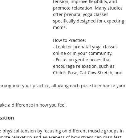
tension, improve flexibility, and 
promote relaxation. Many studios 
offer prenatal yoga classes 
specifically designed for expecting 
moms.
How to Practice:
- Look for prenatal yoga classes 
online or in your community.
- Focus on gentle poses that 
encourage relaxation, such as 
Child’s Pose, Cat-Cow Stretch, and 
roughout your practice, allowing each pose to enhance your 
ake a difference in how you feel.
xation
 physical tension by focusing on different muscle groups in 
romote relaxation and awareness of how stress can manifest 