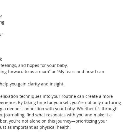
r 
ng 
ur 
k 
 feelings, and hopes for your baby.
king forward to as a mom” or “My fears and how I can 
help you gain clarity and insight.
elaxation techniques into your routine can create a more 
rience. By taking time for yourself, you’re not only nurturing 
ng a deeper connection with your baby. Whether it’s through 
or journaling, find what resonates with you and make it a 
er, you’re not alone on this journey—prioritizing your 
ust as important as physical health.