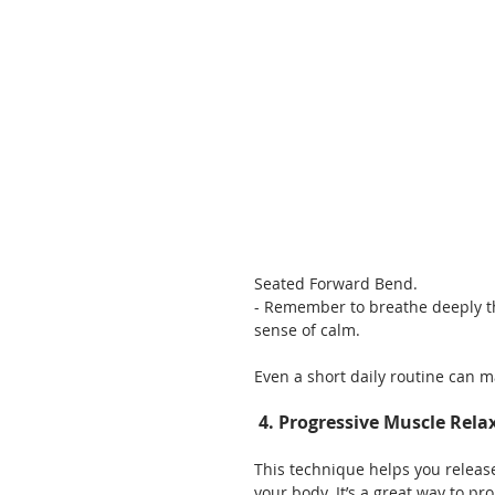
Seated Forward Bend.
- Remember to breathe deeply th
sense of calm.
Even a short daily routine can m
 4. Progressive Muscle Rela
This technique helps you release
your body. It’s a great way to p