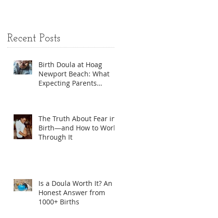
Options
Recent Posts
Birth Doula at Hoag
Newport Beach: What
Expecting Parents
Should Know
The Truth About Fear in
Birth—and How to Work
Through It
Is a Doula Worth It? An
Honest Answer from
1000+ Births