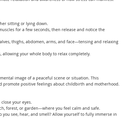
ther sitting or lying down.
 muscles for a few seconds, then release and notice the 
lves, thighs, abdomen, arms, and face—tensing and relaxing 
s, allowing your whole body to relax completely.
 mental image of a peaceful scene or situation. This 
d promote positive feelings about childbirth and motherhood.
 close your eyes.
h, forest, or garden—where you feel calm and safe.
o you see, hear, and smell? Allow yourself to fully immerse in 