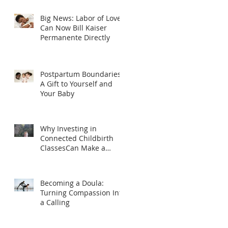
Big News: Labor of Love
Can Now Bill Kaiser
Permanente Directly
Postpartum Boundaries:
A Gift to Yourself and
Your Baby
Why Investing in
Connected Childbirth
ClassesCan Make a
Difference
Becoming a Doula:
Turning Compassion Into
a Calling