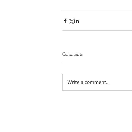
Comments
Write a comment...