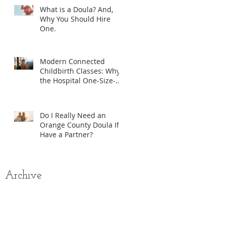
What is a Doula? And,
Why You Should Hire
One.
Modern Connected
Childbirth Classes: Why
the Hospital One-Size-
Fits-All Model Isn’t
Enough
Do I Really Need an
Orange County Doula If I
Have a Partner?
Archive