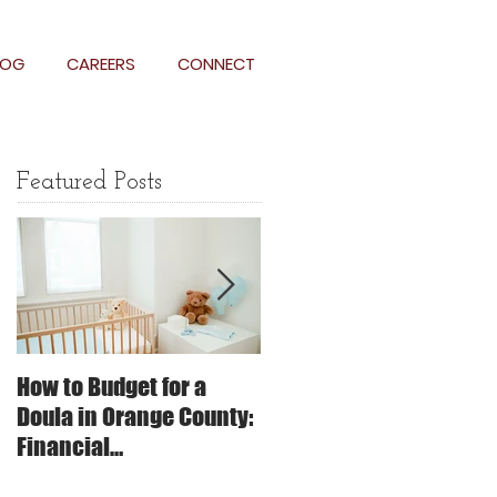
LOG
CAREERS
CONNECT
Featured Posts
How to Budget for a
The Impact of Trauma-
Doula in Orange County:
Informed Care on
Financial
Childbirth: Why It
Considerations and
Matters