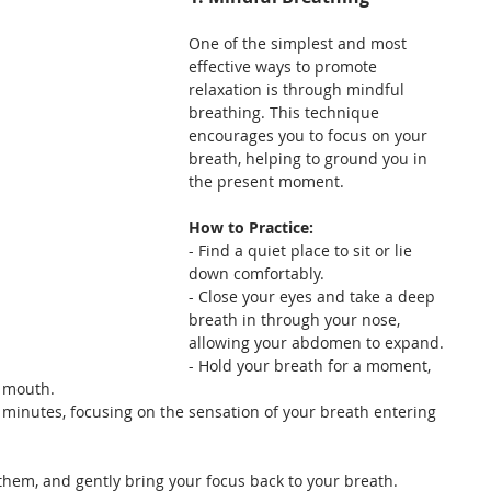
One of the simplest and most 
effective ways to promote 
relaxation is through mindful 
breathing. This technique 
encourages you to focus on your 
breath, helping to ground you in 
the present moment.
How to Practice:
- Find a quiet place to sit or lie 
down comfortably.
- Close your eyes and take a deep 
breath in through your nose, 
allowing your abdomen to expand.
- Hold your breath for a moment, 
r mouth.
l minutes, focusing on the sensation of your breath entering 
them, and gently bring your focus back to your breath.