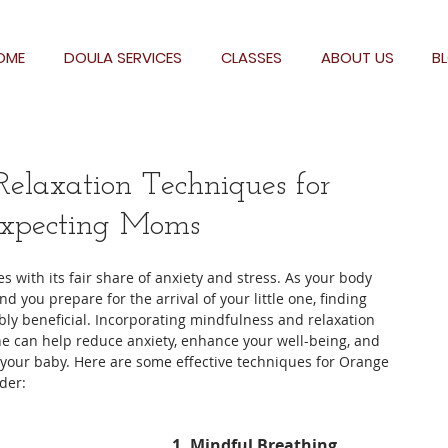
OME
DOULA SERVICES
CLASSES
ABOUT US
B
elaxation Techniques for
xpecting Moms
 with its fair share of anxiety and stress. As your body 
ou prepare for the arrival of your little one, finding 
ly beneficial. Incorporating mindfulness and relaxation 
ne can help reduce anxiety, enhance your well-being, and 
 your baby. Here are some effective techniques for Orange 
der:
1. Mindful Breathing