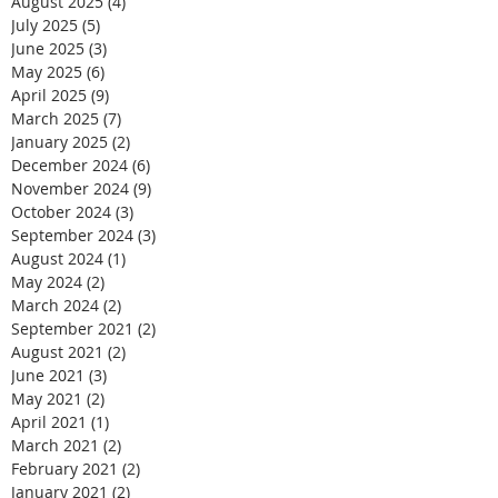
August 2025
(4)
4 posts
July 2025
(5)
5 posts
June 2025
(3)
3 posts
May 2025
(6)
6 posts
April 2025
(9)
9 posts
March 2025
(7)
7 posts
January 2025
(2)
2 posts
December 2024
(6)
6 posts
November 2024
(9)
9 posts
October 2024
(3)
3 posts
September 2024
(3)
3 posts
August 2024
(1)
1 post
May 2024
(2)
2 posts
March 2024
(2)
2 posts
September 2021
(2)
2 posts
August 2021
(2)
2 posts
June 2021
(3)
3 posts
May 2021
(2)
2 posts
April 2021
(1)
1 post
March 2021
(2)
2 posts
February 2021
(2)
2 posts
January 2021
(2)
2 posts