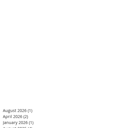
August 2026
(1)
1 post
April 2026
(2)
2 posts
January 2026
(1)
1 post