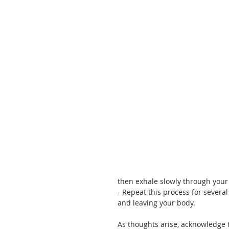
then exhale slowly through you
- Repeat this process for severa
and leaving your body. 
As thoughts arise, acknowledge 