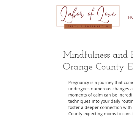
H
Mindfulness and R
Orange County E
Pregnancy is a journey that comes
undergoes numerous changes and y
moments of calm can be incredib
techniques into your daily routi
foster a deeper connection with
County expecting moms to consi