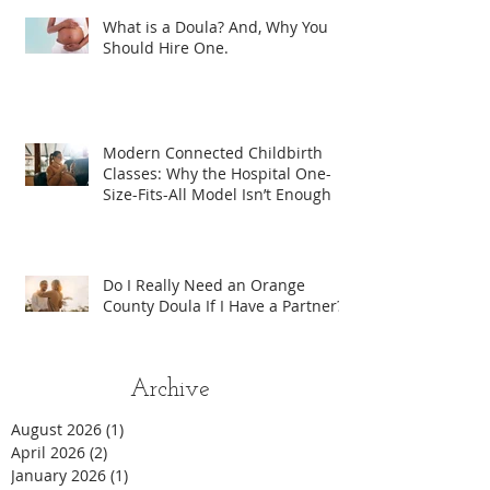
What is a Doula? And, Why You
Should Hire One.
Modern Connected Childbirth
Classes: Why the Hospital One-
Size-Fits-All Model Isn’t Enough
Do I Really Need an Orange
County Doula If I Have a Partner?
Archive
August 2026
(1)
1 post
April 2026
(2)
2 posts
January 2026
(1)
1 post