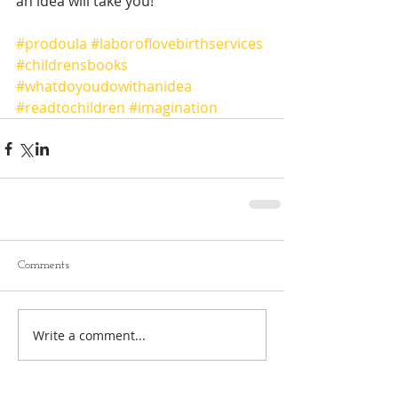
an idea will take you! 
#prodoula
#laboroflovebirthservices
#childrensbooks
#whatdoyoudowithanidea
#readtochildren
#imagination
Comments
Write a comment...