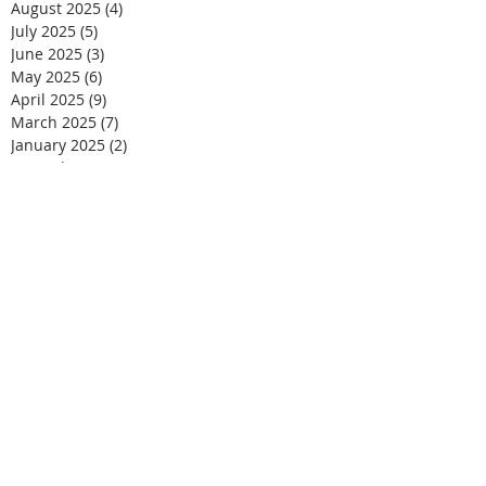
August 2025
(4)
4 posts
July 2025
(5)
5 posts
June 2025
(3)
3 posts
May 2025
(6)
6 posts
April 2025
(9)
9 posts
March 2025
(7)
7 posts
January 2025
(2)
2 posts
December 2024
(6)
6 posts
November 2024
(9)
9 posts
October 2024
(3)
3 posts
September 2024
(3)
3 posts
August 2024
(1)
1 post
May 2024
(2)
2 posts
March 2024
(2)
2 posts
September 2021
(2)
2 posts
August 2021
(2)
2 posts
June 2021
(3)
3 posts
May 2021
(2)
2 posts
April 2021
(1)
1 post
March 2021
(2)
2 posts
February 2021
(2)
2 posts