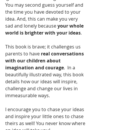
You may second guess yourself and 
the time you have devoted to your 
idea. And, this can make you very 
sad and lonely because 
your whole 
world is brighter with your ideas
. 
This book is brave; it challenges us 
parents to have 
real conversations 
with our children about 
imagination and courage
.  In a 
beautifully illustrated way, this book 
details how our ideas will inspire, 
challenge and change our lives in 
immeasurable ways.
I encourage you to chase your ideas 
and inspire your little ones to chase 
theirs as well! You never know where 