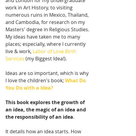
and London for my undergraduate 
work in Art History, to visiting 
numerous ruins in Mexico, Thailand, 
and Cambodia, for research on my 
Masters' degree in Religious Studies. 
My ideas have taken me to many 
places; especially, where I currently 
live & work, 
Labor of Love Birth 
Services
 (my Biggest Idea!).  
Ideas are so important, which is why 
I love the children's book; 
What Do 
You Do with a Idea?
This book explores the growth of 
an idea, the magic of an idea and 
the responsibility of an idea
. 
It details how an idea starts. How 