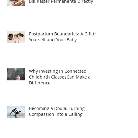
Bill Kaiser Permanente Directly
Postpartum Boundaries: A Gift to
Yourself and Your Baby
Why Investing in Connected
Childbirth ClassesCan Make a
Difference
Becoming a Doula: Turning
Compassion Into a Calling