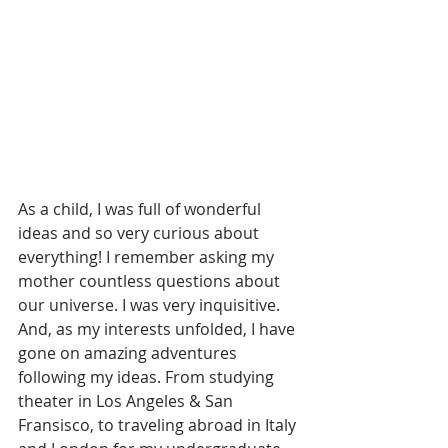
As a child, I was full of wonderful 
ideas and so very curious about 
everything! I remember asking my 
mother countless questions about 
our universe. I was very inquisitive. 
And, as my interests unfolded, I have 
gone on amazing adventures 
following my ideas. From studying 
theater in Los Angeles & San 
Fransisco, to traveling abroad in Italy 