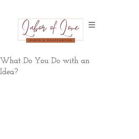
What Do You Do with an
Idea?