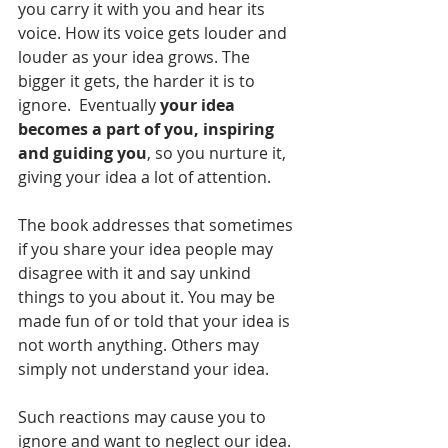
you carry it with you and hear its 
voice. How its voice gets louder and 
louder as your idea grows. The 
bigger it gets, the harder it is to 
ignore.  Eventually 
your idea 
becomes a part of you, inspiring 
and guiding you
, so you nurture it, 
giving your idea a lot of attention. 
The book addresses that sometimes 
if you share your idea people may 
disagree with it and say unkind 
things to you about it. You may be 
made fun of or told that your idea is 
not worth anything. Others may 
simply not understand your idea. 
Such reactions may cause you to 
ignore and want to neglect our idea. 