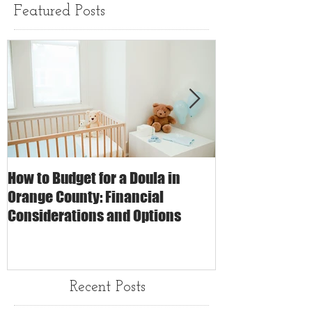
Featured Posts
How to Budget for a Doula in
The Impact of 
Orange County: Financial
Care on Childbi
Considerations and Options
Matters
Recent Posts