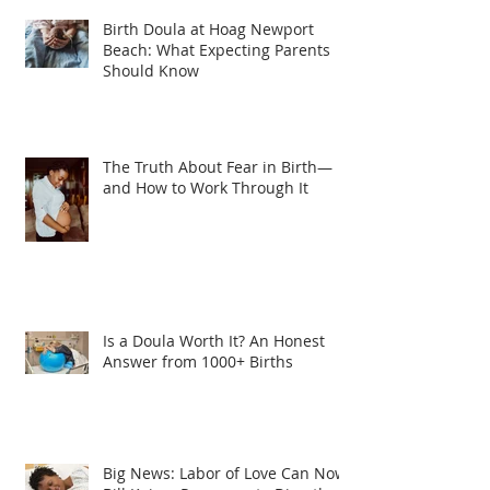
Birth Doula at Hoag Newport
Beach: What Expecting Parents
Should Know
The Truth About Fear in Birth—
and How to Work Through It
Is a Doula Worth It? An Honest
Answer from 1000+ Births
Big News: Labor of Love Can Now