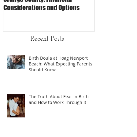
Considerations and Options
Matters
Recent Posts
Birth Doula at Hoag Newport
Beach: What Expecting Parents
Should Know
The Truth About Fear in Birth—
and How to Work Through It