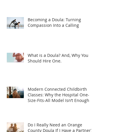
Becoming a Doula: Turning
Compassion Into a Calling
What is a Doula? And, Why You
Should Hire One.
Modern Connected Childbirth
Classes: Why the Hospital One-
Size-Fits-All Model Isn’t Enough
Do I Really Need an Orange
County Doula If I Have a Partner?