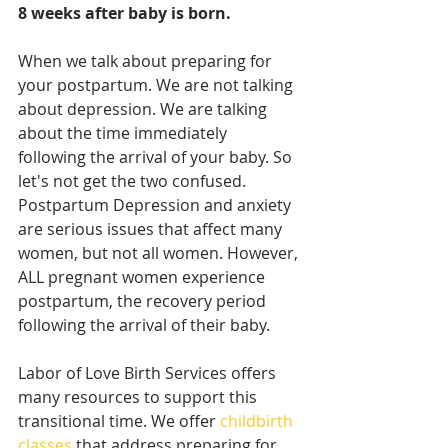
8 weeks after baby is born. 
When we talk about preparing for 
your postpartum. We are not talking 
about depression. We are talking 
about the time immediately 
following the arrival of your baby. So 
let's not get the two confused. 
Postpartum Depression and anxiety 
are serious issues that affect many 
women, but not all women. However, 
ALL pregnant women experience 
postpartum, the recovery period 
following the arrival of their baby. 
Labor of Love Birth Services offers 
many resources to support this 
transitional time. We offer 
childbirth 
classes
 that address preparing for 